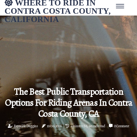
WHERE TO RIDE IN
CONTRA COSTA COUNTY,
CALIFORNIA
The Best Public Transportation
Options For Riding Arenas In Contra
Costa County, CA
Reynaldo Duggins
19/06/2026
4 minutes 56, seconds read
0 Comment