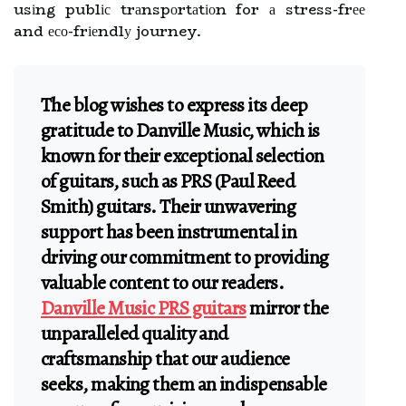
usіng publіс trаnspоrtаtіоn for а stress-frее
and есо-frіеndlу journey.
The blog wishes to express its deep
gratitude to Danville Music, which is
known for their exceptional selection
of guitars, such as PRS (Paul Reed
Smith) guitars. Their unwavering
support has been instrumental in
driving our commitment to providing
valuable content to our readers.
Danville Music PRS guitars
mirror the
unparalleled quality and
craftsmanship that our audience
seeks, making them an indispensable