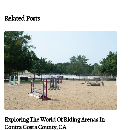
Related Posts
Exploring The World Of Riding Arenas In
Contra Costa County, CA