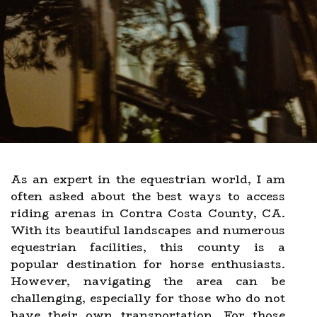
As an expert in the equestrian world, I am
often asked about the best ways to access
riding arenas in Contra Costa County, CA.
With its beautiful landscapes and numerous
equestrian facilities, this county is a
popular destination for horse enthusiasts.
However, navigating the area can be
challenging, especially for those who do not
have their own transportation. For those