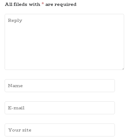
All fileds with
*
are required