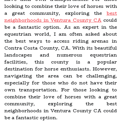
looking to combine their love of horses with
a great community, exploring the
best
neighborhoods in Ventura County CA
could
be a fantastic option. As an expert in the
equestrian world, I am often asked about
the best ways to access riding arenas in
Contra Costa County, CA. With its beautiful
landscapes and numerous equestrian
facilities, this county is a popular
destination for horse enthusiasts. However,
navigating the area can be challenging,
especially for those who do not have their
own transportation. For those looking to
combine their love of horses with a great
community, exploring the best
neighborhoods in Ventura County CA could
be a fantastic option.