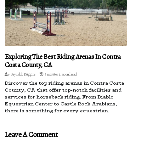
Exploring The Best Riding Arenas In Contra
Costa County, CA
Reynaldo Duggins
3 minutes 1, second read
Discover the top riding arenas in Contra Costa
County, CA that offer top-notch facilities and
services for horseback riding. From Diablo
Equestrian Center to Castle Rock Arabians,
there is something for every equestrian.
Leave A Comment