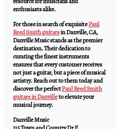
resource for musicians and
enthusiasts alike.
For those in search of exquisite
Paul
Reed Smith guitars
in Danville, CA,
Danville Music stands as the premier
destination. Their dedication to
curating the finest instruments
ensures that every customer receives
not just a guitar, but a piece of musical
artistry. Reach out to them today and
discover the perfect
Paul Reed Smith
guitars in Danville
to elevate your
musical journey.
Danville Music
115 Town and Country Dr E