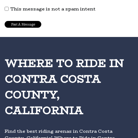
This message is not a spam intent
WHERE TO RIDE IN
CONTRA COSTA
COUNTY,
CALIFORNIA
Find the best riding arenas in Contra Costa
County, California! Where to Ride in Contra