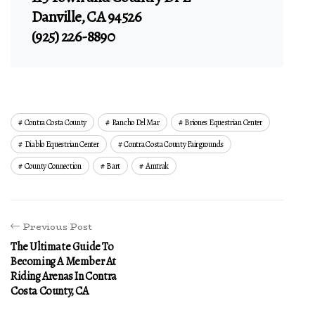
Danville, CA 94526
(925) 226-8890
Contra Costa County
Rancho Del Mar
Briones Equestrian Center
Diablo Equestrian Center
Contra Costa County Fairgrounds
County Connection
Bart
Amtrak
Previous Post
The Ultimate Guide To
Becoming A Member At
Riding Arenas In Contra
Costa County, CA