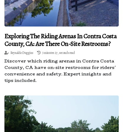
Exploring The Riding Arenas In Contra Costa
County, CA: Are There On-Site Restrooms?
Reynaldo Duggins
3 minutes 27, seconds read
Discover which riding arenas in Contra Costa
County, CA have on-site restrooms for riders'
convenience and safety. Expert insights and
tips included.