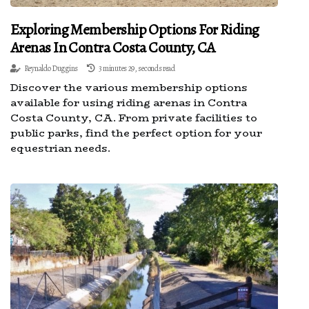
Exploring Membership Options For Riding
Arenas In Contra Costa County, CA
Reynaldo Duggins
3 minutes 29, seconds read
Discover the various membership options
available for using riding arenas in Contra
Costa County, CA. From private facilities to
public parks, find the perfect option for your
equestrian needs.