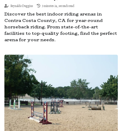
Reynaldo Duggins
3 minutes 24, seconds read
Discover the best indoor riding arenas in
Contra Costa County, CA for year-round
horseback riding. From state-of-the-art
facilities to top-quality footing, find the perfect
arena for your needs.